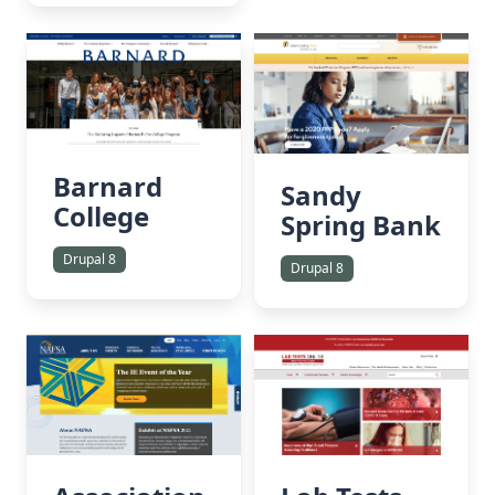
Barnard
Sandy
College
Spring Bank
Drupal 8
Drupal 8