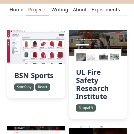
Home
Projects
Writing
About
Experiments
UL Fire
BSN Sports
Safety
Research
Symfony
React
Institute
Drupal 9