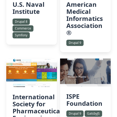
American
U.S. Naval
Medical
Institute
Informatics
Drupal 8
Association
Commerce
®
Symfony
Drupal 9
ISPE
International
Foundation
Society for
Pharmaceutical
Drupal 9
GatsbyJS