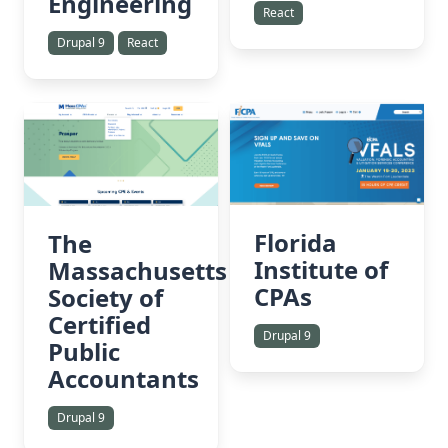
Engineering
React
Drupal 9
React
Florida
The
Institute of
Massachusetts
CPAs
Society of
Certified
Drupal 9
Public
Accountants
Drupal 9