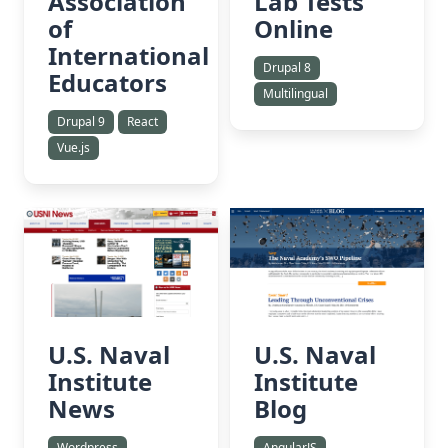
Association
Lab Tests
of
Online
International
Drupal 8
Educators
Multilingual
Drupal 9
React
Vue.js
U.S. Naval
U.S. Naval
Institute
Institute
News
Blog
Wordpress
AngularJS