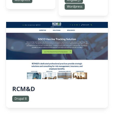
Wordpress
RCM&D
Drupal 8