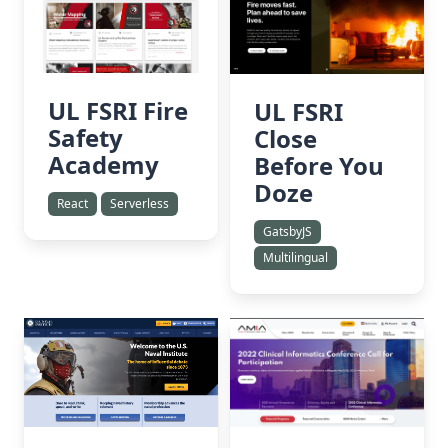
UL FSRI Fire
UL FSRI
Safety
Close
Academy
Before You
Doze
React
Serverless
GatsbyJS
Multilingual